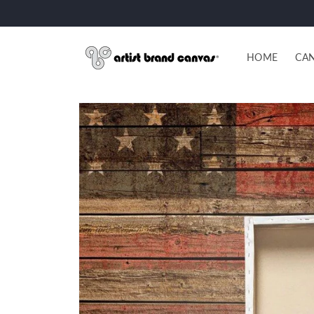
Skip to
content
HOME
CAN
Skip to
product
information