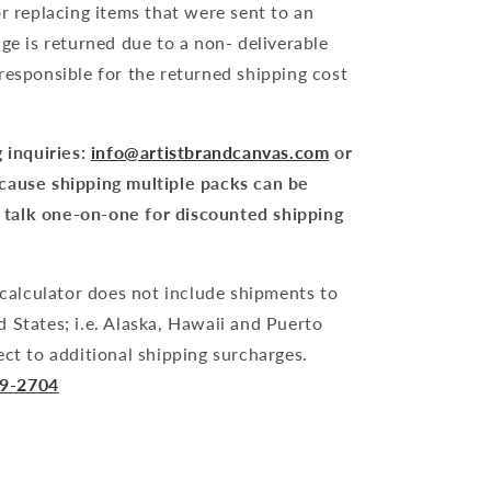
or replacing items that were sent to an
age is returned due to a non- deliverable
responsible for the returned shipping cost
 inquiries:
info@artistbrandcanvas.com
or
cause shipping multiple packs can be
to talk one-on-one for discounted shipping
alculator does not include shipments to
 States; i.e. Alaska, Hawaii and Puerto
ect to additional shipping surcharges.
79-2704