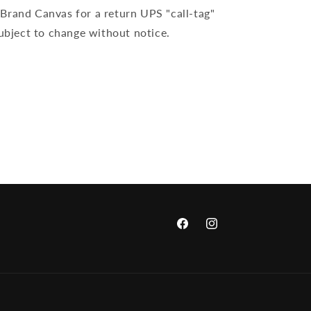
Brand Canvas for a return UPS "call-tag"
subject to change without notice.
Facebook
Instagram