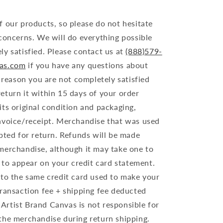
f our products, so please do not hesitate
 concerns. We will do everything possible
ly satisfied. Please contact us at
(888)579-
vas.com
if you have any questions about
y reason you are not completely satisfied
eturn it within 15 days of your order
ts original condition and packaging,
nvoice/receipt. Merchandise that was used
pted for return. Refunds will be made
merchandise, although it may take one to
d to appear on your credit card statement.
 to the same credit card used to make your
transaction fee + shipping fee deducted
. Artist Brand Canvas is not responsible for
the merchandise during return shipping.