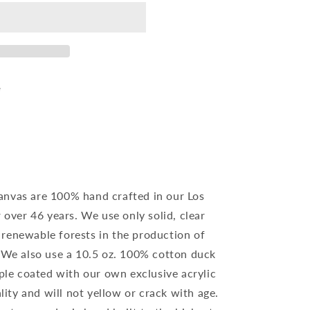
e
anvas are 100% hand crafted in our Los
r over 46 years. We use only solid, clear
renewable forests in the production of
. We also use a 10.5 oz. 100% cotton duck
iple coated with our own exclusive acrylic
ality and will not yellow or crack with age.