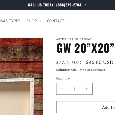
CALL US TODAY! (888)579-2704
VAS TYPES
SHOP
CONTACT
ARTIST BRAND CANVAS
GW 20”X20” 
Regular
Sale
$46.80 USD
$77.25 USD
price
price
Shipping
calculated at checkout.
Quantity
Decrease
Increase
quantity
quantity
for
for
GW
GW
Add to
20”X20”
20”X20”