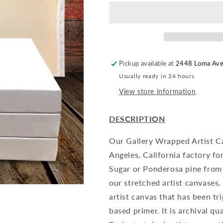
-
-
4
4
Pack
Pack
Pickup available at
2448 Loma Av
Usually ready in 24 hours
View store information
DESCRIPTION
Our Gallery Wrapped Artist C
Angeles, California factory fo
Sugar or Ponderosa pine from 
our stretched artist canvases
artist canvas that has been tr
based primer. It is archival qu