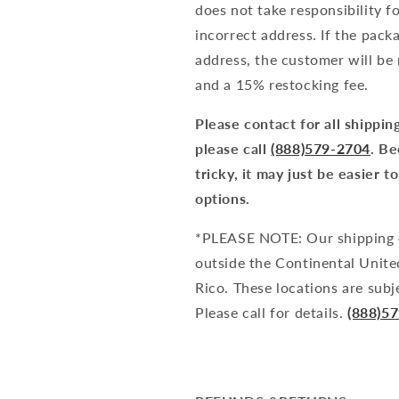
does not take responsibility f
incorrect address. If the pack
address, the customer will be 
and a 15% restocking fee.
Please contact for all shipping
please call
(888)579-2704
. Be
tricky, it may just be easier 
options.
*PLEASE NOTE: Our shipping c
outside the Continental United
Rico. These locations are subj
Please call for details.
(888)5