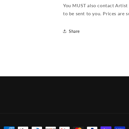
You MUST also contact Artist 
to be sent to you. Prices are 
Share