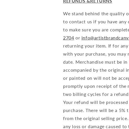
REFUNDS &RETURNS
We stand behind the quality o
to contact us if you have any
to make sure you are complete
2704
or
info@artistbrandcan
returning your item. If for an
with your purchase, you may r
date. Merchandise must be in i
accompanied by the original i
or painted on will not be acce
promptly upon receipt of the 
two billing cycles for a refun
Your refund will be processed
purchase. There will be a 5% 
from the original selling price
any loss or damage caused to 