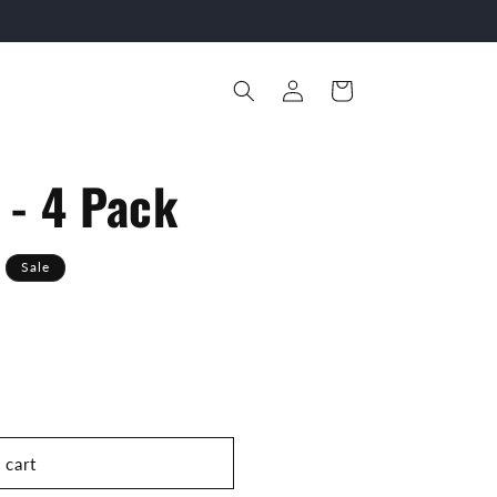
Log
Cart
in
- 4 Pack
Sale
 cart