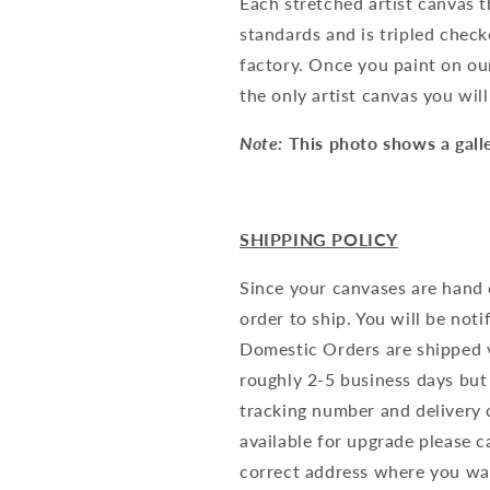
Each stretched artist canvas t
standards and is tripled check
factory. Once you paint on our
the only artist canvas you wil
Note:
This photo shows a gal
SHIPPING POLICY
Since your canvases are hand 
order to ship. You will be not
Domestic Orders are shipped v
roughly 2-5 business days but
tracking number and delivery c
available for upgrade please c
correct address where you wa