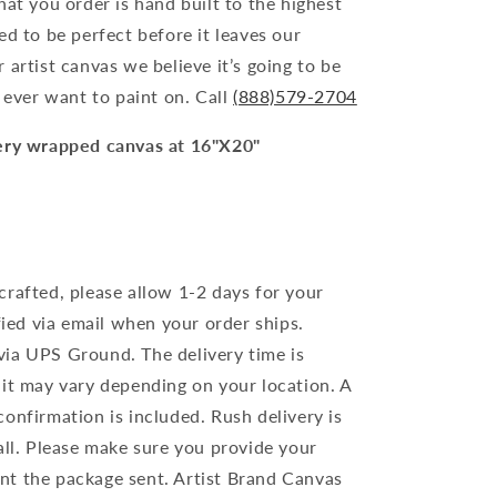
hat you order is hand built to the highest
ed to be perfect before it leaves our
 artist canvas we believe it’s going to be
l ever want to paint on. Call
(888)579-2704
lery wrapped canvas at 16"X20"
crafted, please allow 1-2 days for your
ified via email when your order ships.
ia UPS Ground. The delivery time is
 it may vary depending on your location. A
onfirmation is included. Rush delivery is
all. Please make sure you provide your
nt the package sent. Artist Brand Canvas